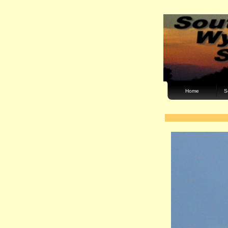
Home
S