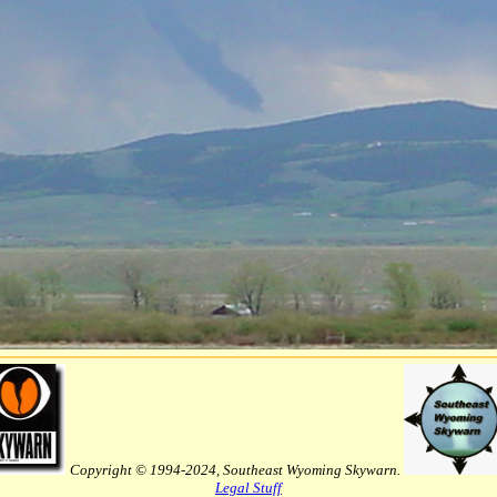
Copyright © 1994-2024, Southeast Wyoming Skywarn.
Legal Stuff