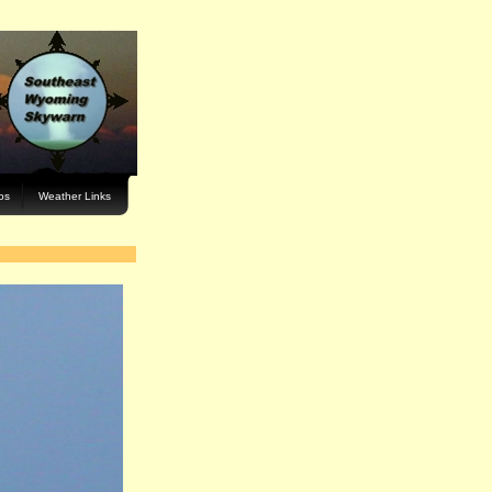
os
Weather Links