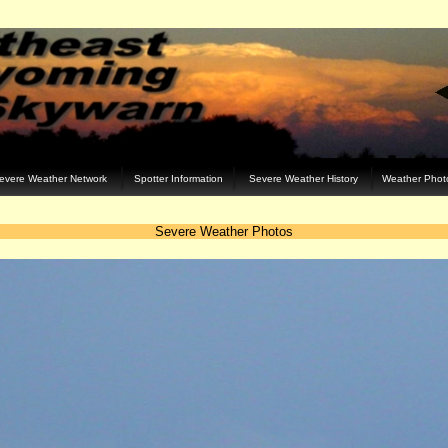
evere Weather Network
Spotter Information
Severe Weather History
Weather Phot
Severe Weather Photos