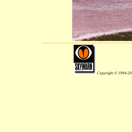
Copyright © 1994-20