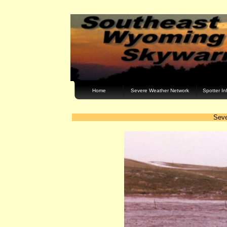
Home
Severe Weather Network
Spotter In
Seve